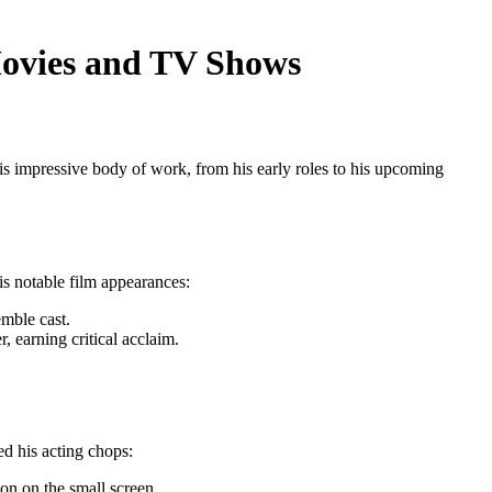
Movies and TV Shows
is impressive body of work, from his early roles to his upcoming
is notable film appearances:
mble cast.
, earning critical acclaim.
d his acting chops:
ion on the small screen.