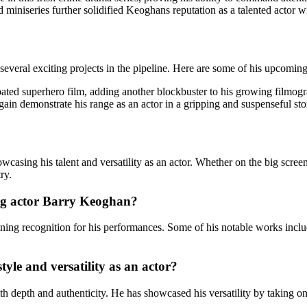
med miniseries further solidified Keoghans reputation as a talented acto
everal exciting projects in the pipeline. Here are some of his upcomin
cipated superhero film, adding another blockbuster to his growing filmog
gain demonstrate his range as an actor in a gripping and suspenseful sto
wcasing his talent and versatility as an actor. Whether on the big scr
ry.
ng actor Barry Keoghan?
ing recognition for his performances. Some of his notable works incl
yle and versatility as an actor?
th depth and authenticity. He has showcased his versatility by taking on