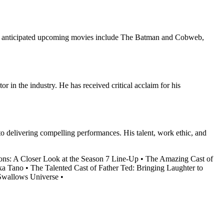
hly anticipated upcoming movies include The Batman and Cobweb,
r in the industry. He has received critical acclaim for his
 to delivering compelling performances. His talent, work ethic, and
lions: A Closer Look at the Season 7 Line-Up
•
The Amazing Cast of
ka Tano
•
The Talented Cast of Father Ted: Bringing Laughter to
 Swallows Universe
•