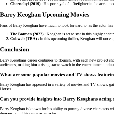
Chernobyl (2019)
: His portrayal of a firefighter in the acclai
Barry Keoghan Upcoming Movies
Fans of Barry Keoghan have much to look forward to, as the actor has s
The Batman (2022)
: Keoghan is set to star in this highly anti
Cobweb (TBA)
: In this upcoming thriller, Keoghan will once a
Conclusion
Barry Keoghans career continues to flourish, with each new project sho
audiences, making him a rising star to watch in the entertainment indust
What are some popular movies and TV shows featuri
Barry Keoghan has appeared in a variety of movies and TV shows, gain
Horses.
Can you provide insights into Barry Keoghans acting st
Barry Keoghan is known for his ability to portray diverse characters wi
demonstrating his range as an actor.