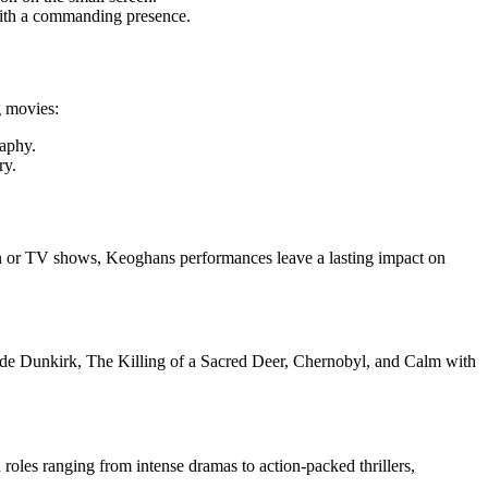
r with a commanding presence.
g movies:
raphy.
ry.
een or TV shows, Keoghans performances leave a lasting impact on
ude Dunkirk, The Killing of a Sacred Deer, Chernobyl, and Calm with
 roles ranging from intense dramas to action-packed thrillers,