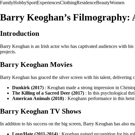
Family
Hobby
Sport
Experiences
Clothing
Residence
Beauty
Women
Barry Keoghan’s Filmography: 
Introduction
Barry Keoghan is an Irish actor who has captivated audiences with his
projects.
Barry Keoghan Movies
Barry Keoghan has graced the silver screen with his talent, delivering
Dunkirk (2017)
: Keoghan made a strong impression in Christop
The Killing of a Sacred Deer (2017)
: In this psychological thr
American Animals (2018)
: Keoghans performance in this heist
Barry Keoghan TV Shows
In addition to his success on the big screen, Barry Keoghan has also 
Love/Hate (2011-2014)
: Keoghan gained recognition for his role