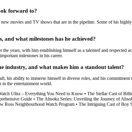
ook forward to?
ng new movies and TV shows that are in the pipeline. Some of his hig
, and what milestones has he achieved?
he years, with him establishing himself as a talented and respected acto
mportant milestones in his career.
he industry, and what makes him a standout talent?
aft, his ability to immerse himself in diverse roles, and his commitment
h in the entertainment world.
Watch Ultra – Everything You Need to Know
•
The Stellar Cast of Bil
prehensive Guide
•
The Ahsoka Series: Unveiling the Journey of Ahso
w Ross Neighbourhood Watch Program
•
The Intriguing Cast of Boy