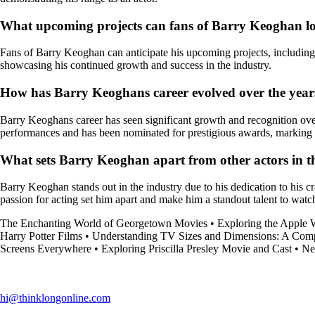
What upcoming projects can fans of Barry Keoghan l
Fans of Barry Keoghan can anticipate his upcoming projects, includi
showcasing his continued growth and success in the industry.
How has Barry Keoghans career evolved over the years
Barry Keoghans career has seen significant growth and recognition over t
performances and has been nominated for prestigious awards, marking i
What sets Barry Keoghan apart from other actors in t
Barry Keoghan stands out in the industry due to his dedication to his cr
passion for acting set him apart and make him a standout talent to watc
The Enchanting World of Georgetown Movies
•
Exploring the Apple 
Harry Potter Films
•
Understanding TV Sizes and Dimensions: A Com
Screens Everywhere
•
Exploring Priscilla Presley Movie and Cast
•
Ne
hi@thinklongonline.com