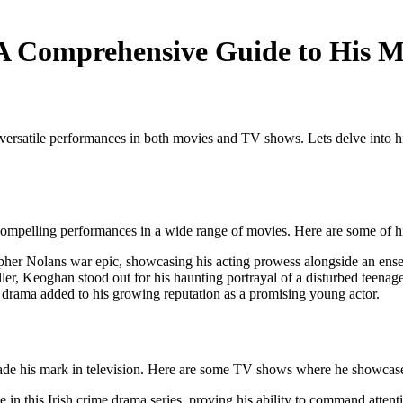
A Comprehensive Guide to His 
 versatile performances in both movies and TV shows. Lets delve into h
 compelling performances in a wide range of movies. Here are some of h
her Nolans war epic, showcasing his acting prowess alongside an ense
iller, Keoghan stood out for his haunting portrayal of a disturbed teenager
 drama added to his growing reputation as a promising young actor.
made his mark in television. Here are some TV shows where he showcase
 in this Irish crime drama series, proving his ability to command attent