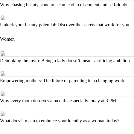
Why chasing beauty standards can lead to discontent and self-doubt
Unlock your beauty potential: Discover the secrets that work for you!
Women
Debunking the myth: Being a lady doesn’t mean sacrificing ambition
Empowering mothers: The future of parenting in a changing world
Why every mom deserves a medal—especially today at 3 PM!
What does it mean to embrace your identity as a woman today?