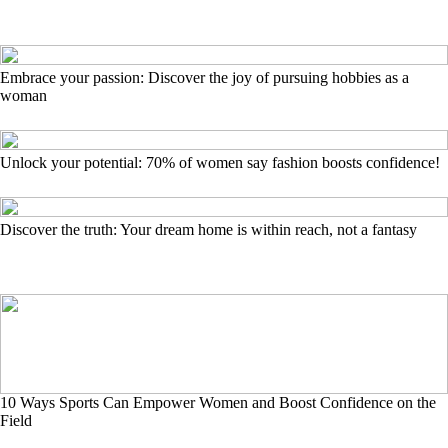
Embrace your passion: Discover the joy of pursuing hobbies as a
woman
Unlock your potential: 70% of women say fashion boosts confidence!
Discover the truth: Your dream home is within reach, not a fantasy
10 Ways Sports Can Empower Women and Boost Confidence on the
Field