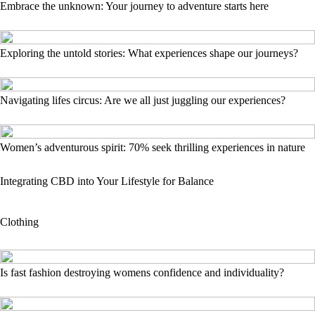
Embrace the unknown: Your journey to adventure starts here
Exploring the untold stories: What experiences shape our journeys?
Navigating lifes circus: Are we all just juggling our experiences?
Women’s adventurous spirit: 70% seek thrilling experiences in nature
Integrating CBD into Your Lifestyle for Balance
Clothing
Is fast fashion destroying womens confidence and individuality?