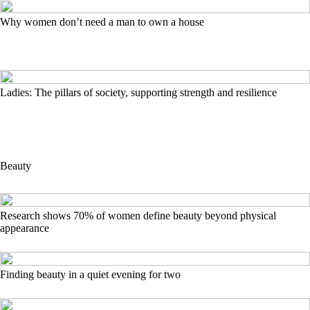
Why women don’t need a man to own a house
Ladies: The pillars of society, supporting strength and resilience
Beauty
Research shows 70% of women define beauty beyond physical
appearance
Finding beauty in a quiet evening for two