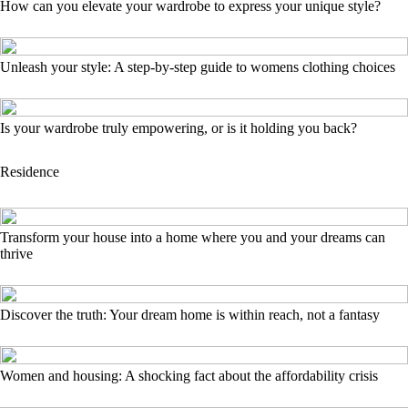
How can you elevate your wardrobe to express your unique style?
Unleash your style: A step-by-step guide to womens clothing choices
Is your wardrobe truly empowering, or is it holding you back?
Residence
Transform your house into a home where you and your dreams can
thrive
Discover the truth: Your dream home is within reach, not a fantasy
Women and housing: A shocking fact about the affordability crisis