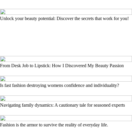
Unlock your beauty potential: Discover the secrets that work for you!
From Desk Job to Lipstick: How I Discovered My Beauty Passion
Is fast fashion destroying womens confidence and individuality?
Navigating family dynamics: A cautionary tale for seasoned experts
Fashion is the armor to survive the reality of everyday life.