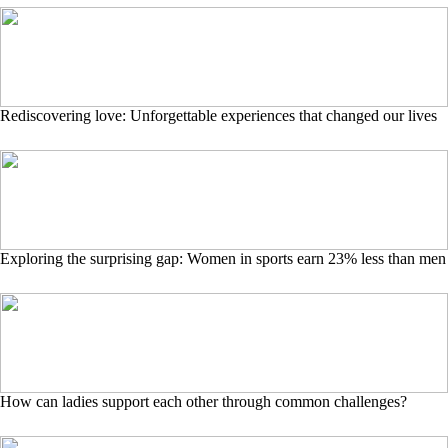
Rediscovering love: Unforgettable experiences that changed our lives
Exploring the surprising gap: Women in sports earn 23% less than men
How can ladies support each other through common challenges?