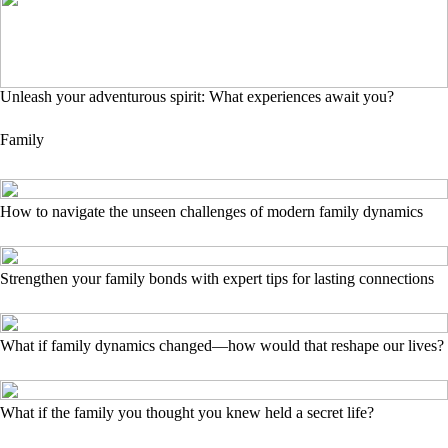
Unleash your adventurous spirit: What experiences await you?
Family
How to navigate the unseen challenges of modern family dynamics
Strengthen your family bonds with expert tips for lasting connections
What if family dynamics changed—how would that reshape our lives?
What if the family you thought you knew held a secret life?