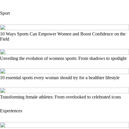
Sport
10 Ways Sports Can Empower Women and Boost Confidence on the
Field
Unveiling the evolution of womens sports: From shadows to spotlight
10 essential sports every woman should try for a healthier lifestyle
Transforming female athletes: From overlooked to celebrated icons
Experiences