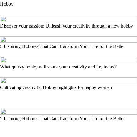
Hobby
Discover your passion: Unleash your creativity through a new hobby
5 Inspiring Hobbies That Can Transform Your Life for the Better
What quirky hobby will spark your creativity and joy today?
Cultivating creativity: Hobby highlights for happy women
5 Inspiring Hobbies That Can Transform Your Life for the Better