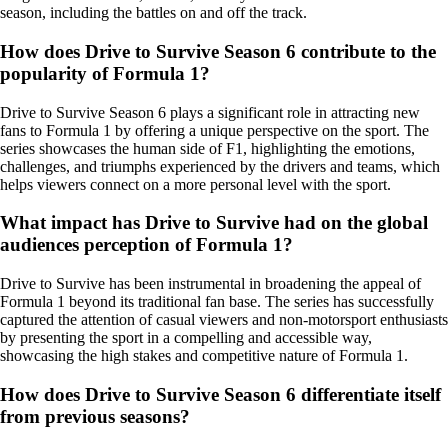
season, including the battles on and off the track.
How does Drive to Survive Season 6 contribute to the
popularity of Formula 1?
Drive to Survive Season 6 plays a significant role in attracting new
fans to Formula 1 by offering a unique perspective on the sport. The
series showcases the human side of F1, highlighting the emotions,
challenges, and triumphs experienced by the drivers and teams, which
helps viewers connect on a more personal level with the sport.
What impact has Drive to Survive had on the global
audiences perception of Formula 1?
Drive to Survive has been instrumental in broadening the appeal of
Formula 1 beyond its traditional fan base. The series has successfully
captured the attention of casual viewers and non-motorsport enthusiasts
by presenting the sport in a compelling and accessible way,
showcasing the high stakes and competitive nature of Formula 1.
How does Drive to Survive Season 6 differentiate itself
from previous seasons?