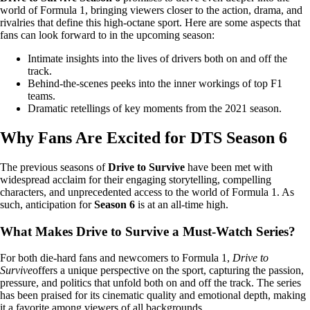
world of Formula 1, bringing viewers closer to the action, drama, and
rivalries that define this high-octane sport. Here are some aspects that
fans can look forward to in the upcoming season:
Intimate insights into the lives of drivers both on and off the
track.
Behind-the-scenes peeks into the inner workings of top F1
teams.
Dramatic retellings of key moments from the 2021 season.
Why Fans Are Excited for DTS Season 6
The previous seasons of
Drive to Survive
have been met with
widespread acclaim for their engaging storytelling, compelling
characters, and unprecedented access to the world of Formula 1. As
such, anticipation for
Season 6
is at an all-time high.
What Makes Drive to Survive a Must-Watch Series?
For both die-hard fans and newcomers to Formula 1,
Drive to
Survive
offers a unique perspective on the sport, capturing the passion,
pressure, and politics that unfold both on and off the track. The series
has been praised for its cinematic quality and emotional depth, making
it a favorite among viewers of all backgrounds.