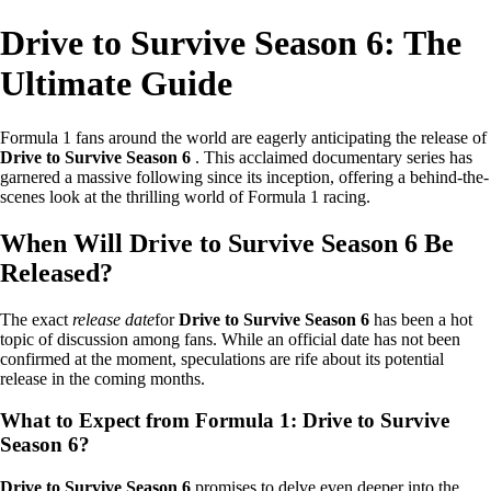
Drive to Survive Season 6: The
Ultimate Guide
Formula 1 fans around the world are eagerly anticipating the release of
Drive to Survive Season 6
. This acclaimed documentary series has
garnered a massive following since its inception, offering a behind-the-
scenes look at the thrilling world of Formula 1 racing.
When Will Drive to Survive Season 6 Be
Released?
The exact
release date
for
Drive to Survive Season 6
has been a hot
topic of discussion among fans. While an official date has not been
confirmed at the moment, speculations are rife about its potential
release in the coming months.
What to Expect from Formula 1: Drive to Survive
Season 6?
Drive to Survive Season 6
promises to delve even deeper into the