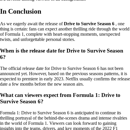
In Conclusion
As we eagerly await the release of
Drive to Survive Season 6
, one
thing is certain: fans can expect another thrilling ride through the world
of Formula 1, complete with heart-stopping moments, unexpected
twists, and unforgettable personal stories.
When is the release date for Drive to Survive Season
6?
The official release date for Drive to Survive Season 6 has not been
announced yet. However, based on the previous seasons patterns, it is
expected to premiere in early 2023. Netflix usually confirms the release
date a few months before the new season airs.
What can viewers expect from Formula 1: Drive to
Survive Season 6?
Formula 1: Drive to Survive Season 6 is anticipated to continue its
thrilling portrayal of the behind-the-scenes drama and intense rivalries
in the world of Formula 1. Viewers can look forward to gaining
insights into the teams, drivers, and key moments of the 2022 F1