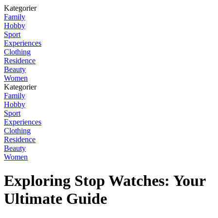
Kategorier
Family
Hobby
Sport
Experiences
Clothing
Residence
Beauty
Women
Kategorier
Family
Hobby
Sport
Experiences
Clothing
Residence
Beauty
Women
Exploring Stop Watches: Your
Ultimate Guide