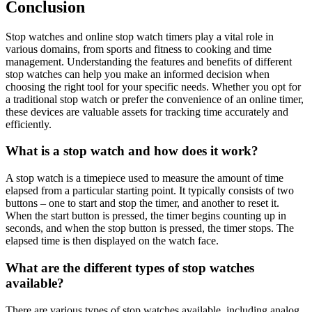
Conclusion
Stop watches and online stop watch timers play a vital role in
various domains, from sports and fitness to cooking and time
management. Understanding the features and benefits of different
stop watches can help you make an informed decision when
choosing the right tool for your specific needs. Whether you opt for
a traditional stop watch or prefer the convenience of an online timer,
these devices are valuable assets for tracking time accurately and
efficiently.
What is a stop watch and how does it work?
A stop watch is a timepiece used to measure the amount of time
elapsed from a particular starting point. It typically consists of two
buttons – one to start and stop the timer, and another to reset it.
When the start button is pressed, the timer begins counting up in
seconds, and when the stop button is pressed, the timer stops. The
elapsed time is then displayed on the watch face.
What are the different types of stop watches
available?
There are various types of stop watches available, including analog