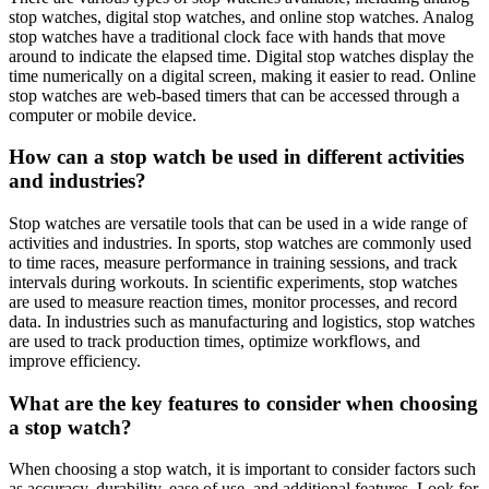
stop watches, digital stop watches, and online stop watches. Analog
stop watches have a traditional clock face with hands that move
around to indicate the elapsed time. Digital stop watches display the
time numerically on a digital screen, making it easier to read. Online
stop watches are web-based timers that can be accessed through a
computer or mobile device.
How can a stop watch be used in different activities
and industries?
Stop watches are versatile tools that can be used in a wide range of
activities and industries. In sports, stop watches are commonly used
to time races, measure performance in training sessions, and track
intervals during workouts. In scientific experiments, stop watches
are used to measure reaction times, monitor processes, and record
data. In industries such as manufacturing and logistics, stop watches
are used to track production times, optimize workflows, and
improve efficiency.
What are the key features to consider when choosing
a stop watch?
When choosing a stop watch, it is important to consider factors such
as accuracy, durability, ease of use, and additional features. Look for