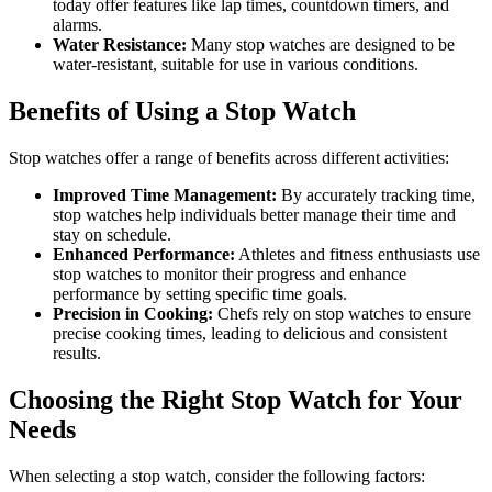
today offer features like lap times, countdown timers, and
alarms.
Water Resistance:
Many stop watches are designed to be
water-resistant, suitable for use in various conditions.
Benefits of Using a Stop Watch
Stop watches offer a range of benefits across different activities:
Improved Time Management:
By accurately tracking time,
stop watches help individuals better manage their time and
stay on schedule.
Enhanced Performance:
Athletes and fitness enthusiasts use
stop watches to monitor their progress and enhance
performance by setting specific time goals.
Precision in Cooking:
Chefs rely on stop watches to ensure
precise cooking times, leading to delicious and consistent
results.
Choosing the Right Stop Watch for Your
Needs
When selecting a stop watch, consider the following factors: