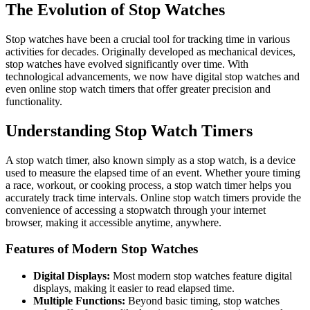
The Evolution of Stop Watches
Stop watches have been a crucial tool for tracking time in various
activities for decades. Originally developed as mechanical devices,
stop watches have evolved significantly over time. With
technological advancements, we now have digital stop watches and
even online stop watch timers that offer greater precision and
functionality.
Understanding Stop Watch Timers
A stop watch timer, also known simply as a stop watch, is a device
used to measure the elapsed time of an event. Whether youre timing
a race, workout, or cooking process, a stop watch timer helps you
accurately track time intervals. Online stop watch timers provide the
convenience of accessing a stopwatch through your internet
browser, making it accessible anytime, anywhere.
Features of Modern Stop Watches
Digital Displays:
Most modern stop watches feature digital
displays, making it easier to read elapsed time.
Multiple Functions:
Beyond basic timing, stop watches