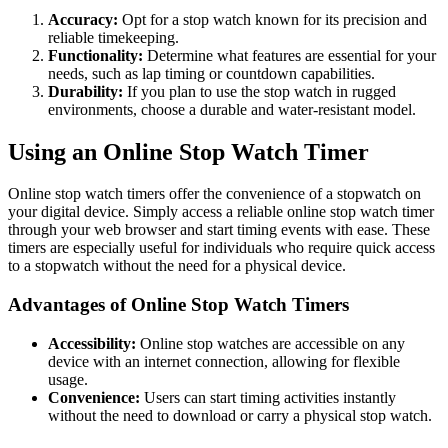
Accuracy:
Opt for a stop watch known for its precision and
reliable timekeeping.
Functionality:
Determine what features are essential for your
needs, such as lap timing or countdown capabilities.
Durability:
If you plan to use the stop watch in rugged
environments, choose a durable and water-resistant model.
Using an Online Stop Watch Timer
Online stop watch timers offer the convenience of a stopwatch on
your digital device. Simply access a reliable online stop watch timer
through your web browser and start timing events with ease. These
timers are especially useful for individuals who require quick access
to a stopwatch without the need for a physical device.
Advantages of Online Stop Watch Timers
Accessibility:
Online stop watches are accessible on any
device with an internet connection, allowing for flexible
usage.
Convenience:
Users can start timing activities instantly
without the need to download or carry a physical stop watch.