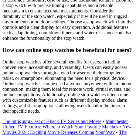
a stop watch with precise timing capabilities and a reliable
mechanism to ensure accurate measurements. Consider the
durability of the stop watch, especially if it will be used in rugged
environments or outdoor settings. Choose a stop watch with intuitive
controls and a clear display for easy operation. Additional features
such as lap timing, countdown timers, and water resistance can also
enhance the functionality of the stop watch.
How can online stop watches be beneficial for users?
Online stop watches offer several benefits for users, including
convenience, accessibility, and versatility. Users can easily access
online stop watches through a web browser on their computer,
tablet, or smartphone, eliminating the need for a physical device.
Online stop watches can be used anytime, anywhere with an internet
connection, making them ideal for remote work, virtual events, and
online competitions. Additionally, online stop watches often come
with customizable features such as different display modes, alarm
settings, and sharing options, allowing users to tailor the timer to
their specific needs.
The Intriguing Cast of Hijack TV Series and Movie
•
Manchester
United TV Fixtures: Where to Watch Your Favorite Matches
•
New
Movies 2024: Exciting Movie Releases Coming Your Way
•
The