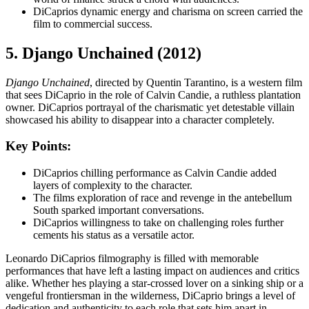
DiCaprios dynamic energy and charisma on screen carried the
film to commercial success.
5. Django Unchained (2012)
Django Unchained
, directed by Quentin Tarantino, is a western film
that sees DiCaprio in the role of Calvin Candie, a ruthless plantation
owner. DiCaprios portrayal of the charismatic yet detestable villain
showcased his ability to disappear into a character completely.
Key Points:
DiCaprios chilling performance as Calvin Candie added
layers of complexity to the character.
The films exploration of race and revenge in the antebellum
South sparked important conversations.
DiCaprios willingness to take on challenging roles further
cements his status as a versatile actor.
Leonardo DiCaprios filmography is filled with memorable
performances that have left a lasting impact on audiences and critics
alike. Whether hes playing a star-crossed lover on a sinking ship or a
vengeful frontiersman in the wilderness, DiCaprio brings a level of
dedication and authenticity to each role that sets him apart in