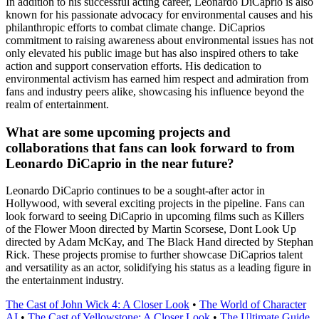
In addition to his successful acting career, Leonardo DiCaprio is also
known for his passionate advocacy for environmental causes and his
philanthropic efforts to combat climate change. DiCaprios
commitment to raising awareness about environmental issues has not
only elevated his public image but has also inspired others to take
action and support conservation efforts. His dedication to
environmental activism has earned him respect and admiration from
fans and industry peers alike, showcasing his influence beyond the
realm of entertainment.
What are some upcoming projects and
collaborations that fans can look forward to from
Leonardo DiCaprio in the near future?
Leonardo DiCaprio continues to be a sought-after actor in
Hollywood, with several exciting projects in the pipeline. Fans can
look forward to seeing DiCaprio in upcoming films such as Killers
of the Flower Moon directed by Martin Scorsese, Dont Look Up
directed by Adam McKay, and The Black Hand directed by Stephan
Rick. These projects promise to further showcase DiCaprios talent
and versatility as an actor, solidifying his status as a leading figure in
the entertainment industry.
The Cast of John Wick 4: A Closer Look
•
The World of Character
AI
•
The Cast of Yellowstone: A Closer Look
•
The Ultimate Guide