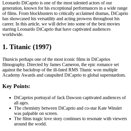
Leonardo DiCaprio is one of the most talented actors of our
generation, known for his exceptional performances in a wide range
of films. From blockbusters to critically acclaimed dramas, DiCaprio
has showcased his versatility and acting prowess throughout his
career. In this article, we will delve into some of the best movies
starring Leonardo DiCaprio that have captivated audiences
worldwide.
1. Titanic (1997)
Titanic
is perhaps one of the most iconic films in DiCaprios
filmography. Directed by James Cameron, the epic romance set
against the backdrop of the ill-fated RMS Titanic won multiple
Academy Awards and catapulted DiCaprio to global superstardom.
Key Points:
DiCaprios portrayal of Jack Dawson captivated audiences of
all ages.
The chemistry between DiCaprio and co-star Kate Winslet
was palpable on screen.
The films tragic love story continues to resonate with viewers
around the world.