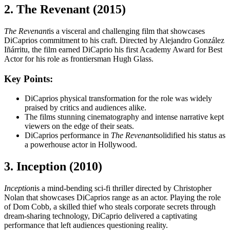
2. The Revenant (2015)
The Revenant
is a visceral and challenging film that showcases
DiCaprios commitment to his craft. Directed by Alejandro González
Iñárritu, the film earned DiCaprio his first Academy Award for Best
Actor for his role as frontiersman Hugh Glass.
Key Points:
DiCaprios physical transformation for the role was widely
praised by critics and audiences alike.
The films stunning cinematography and intense narrative kept
viewers on the edge of their seats.
DiCaprios performance in
The Revenant
solidified his status as
a powerhouse actor in Hollywood.
3. Inception (2010)
Inception
is a mind-bending sci-fi thriller directed by Christopher
Nolan that showcases DiCaprios range as an actor. Playing the role
of Dom Cobb, a skilled thief who steals corporate secrets through
dream-sharing technology, DiCaprio delivered a captivating
performance that left audiences questioning reality.