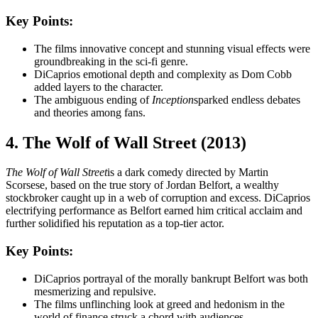
Key Points:
The films innovative concept and stunning visual effects were
groundbreaking in the sci-fi genre.
DiCaprios emotional depth and complexity as Dom Cobb
added layers to the character.
The ambiguous ending of
Inception
sparked endless debates
and theories among fans.
4. The Wolf of Wall Street (2013)
The Wolf of Wall Street
is a dark comedy directed by Martin
Scorsese, based on the true story of Jordan Belfort, a wealthy
stockbroker caught up in a web of corruption and excess. DiCaprios
electrifying performance as Belfort earned him critical acclaim and
further solidified his reputation as a top-tier actor.
Key Points:
DiCaprios portrayal of the morally bankrupt Belfort was both
mesmerizing and repulsive.
The films unflinching look at greed and hedonism in the
world of finance struck a chord with audiences.