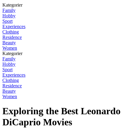
Kategorier
Family
Hobby
Sport
Experiences
Clothing
Residence
Beauty
Women
Kategorier
Family
Hobby
Sport
Experiences
Clothing
Residence
Beauty
Women
Exploring the Best Leonardo
DiCaprio Movies