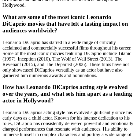
Hollywood.
What are some of the most iconic Leonardo
DiCaprio movies that have left a lasting impact on
audiences worldwide?
Leonardo DiCaprio has starred in a wide range of critically
acclaimed and commercially successful films throughout his career.
Some of the most iconic movies featuring DiCaprio include Titanic
(1997), Inception (2010), The Wolf of Wall Street (2013), The
Revenant (2015), and The Departed (2006). These films have not
only showcased DiCaprios versatility as an actor but have also
garnered him numerous awards and nominations.
How has Leonardo DiCaprios acting style evolved
over the years, and what sets him apart as a leading
actor in Hollywood?
Leonardo DiCaprios acting style has evolved significantly since his
early days as a child actor. Known for his intense dedication to his
roles, DiCaprio has consistently delivered powerful and emotionally
charged performances that resonate with audiences. His ability to
immerse himself in complex characters and portray a wide range of