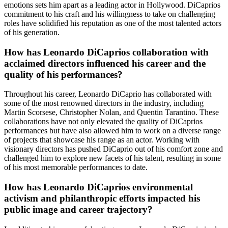
emotions sets him apart as a leading actor in Hollywood. DiCaprios
commitment to his craft and his willingness to take on challenging
roles have solidified his reputation as one of the most talented actors
of his generation.
How has Leonardo DiCaprios collaboration with
acclaimed directors influenced his career and the
quality of his performances?
Throughout his career, Leonardo DiCaprio has collaborated with
some of the most renowned directors in the industry, including
Martin Scorsese, Christopher Nolan, and Quentin Tarantino. These
collaborations have not only elevated the quality of DiCaprios
performances but have also allowed him to work on a diverse range
of projects that showcase his range as an actor. Working with
visionary directors has pushed DiCaprio out of his comfort zone and
challenged him to explore new facets of his talent, resulting in some
of his most memorable performances to date.
How has Leonardo DiCaprios environmental
activism and philanthropic efforts impacted his
public image and career trajectory?