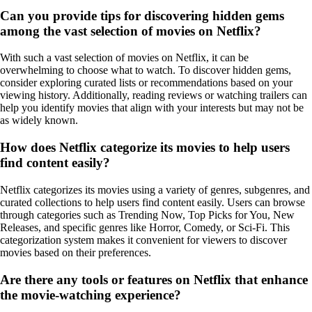
Can you provide tips for discovering hidden gems
among the vast selection of movies on Netflix?
With such a vast selection of movies on Netflix, it can be
overwhelming to choose what to watch. To discover hidden gems,
consider exploring curated lists or recommendations based on your
viewing history. Additionally, reading reviews or watching trailers can
help you identify movies that align with your interests but may not be
as widely known.
How does Netflix categorize its movies to help users
find content easily?
Netflix categorizes its movies using a variety of genres, subgenres, and
curated collections to help users find content easily. Users can browse
through categories such as Trending Now, Top Picks for You, New
Releases, and specific genres like Horror, Comedy, or Sci-Fi. This
categorization system makes it convenient for viewers to discover
movies based on their preferences.
Are there any tools or features on Netflix that enhance
the movie-watching experience?