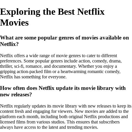
Exploring the Best Netflix
Movies
What are some popular genres of movies available on
Netflix?
Netflix offers a wide range of movie genres to cater to different
preferences. Some popular genres include action, comedy, drama,
thriller, sci-fi, romance, and documentary. Whether you enjoy a
gripping action-packed film or a heartwarming romantic comedy,
Netflix has something for everyone.
How often does Netflix update its movie library with
new releases?
Netflix regularly updates its movie library with new releases to keep its
content fresh and engaging for viewers. New movies are added to the
platform each month, including both original Netflix productions and
licensed films from various studios. This ensures that subscribers
always have access to the latest and trending movies.