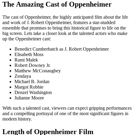
The Amazing Cast of Oppenheimer
The cast of Oppenheimer, the highly anticipated film about the life
and work of J. Robert Oppenheimer, features a star-studded
ensemble that promises to bring this historical figure to life on the
big screen. Lets take a closer look at the talented actors who make
up the Oppenheimer cast:
Benedict Cumberbatch as J. Robert Oppenheimer
Elisabeth Moss
Rami Malek
Robert Downey Jr.
Matthew McConaughey
Zendaya
Michael B. Jordan
Margot Robbie
Denzel Washington
Julianne Moore
With such a talented cast, viewers can expect gripping performances
and a compelling portrayal of one of the most significant figures in
modern history.
Length of Oppenheimer Film