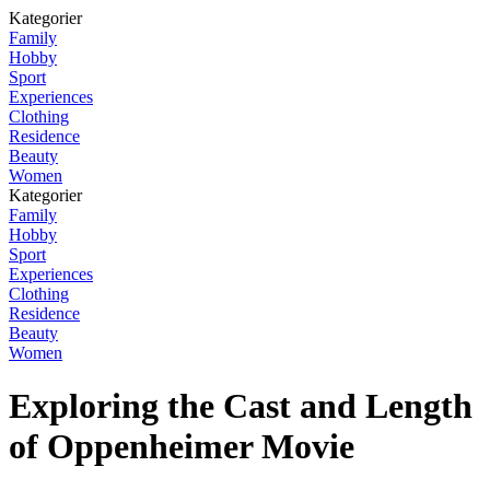
Kategorier
Family
Hobby
Sport
Experiences
Clothing
Residence
Beauty
Women
Kategorier
Family
Hobby
Sport
Experiences
Clothing
Residence
Beauty
Women
Exploring the Cast and Length
of Oppenheimer Movie