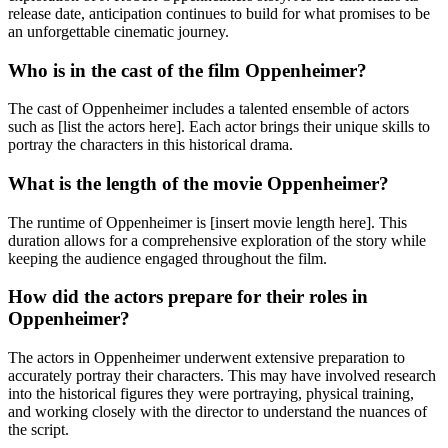
release date, anticipation continues to build for what promises to be
an unforgettable cinematic journey.
Who is in the cast of the film Oppenheimer?
The cast of Oppenheimer includes a talented ensemble of actors
such as [list the actors here]. Each actor brings their unique skills to
portray the characters in this historical drama.
What is the length of the movie Oppenheimer?
The runtime of Oppenheimer is [insert movie length here]. This
duration allows for a comprehensive exploration of the story while
keeping the audience engaged throughout the film.
How did the actors prepare for their roles in
Oppenheimer?
The actors in Oppenheimer underwent extensive preparation to
accurately portray their characters. This may have involved research
into the historical figures they were portraying, physical training,
and working closely with the director to understand the nuances of
the script.