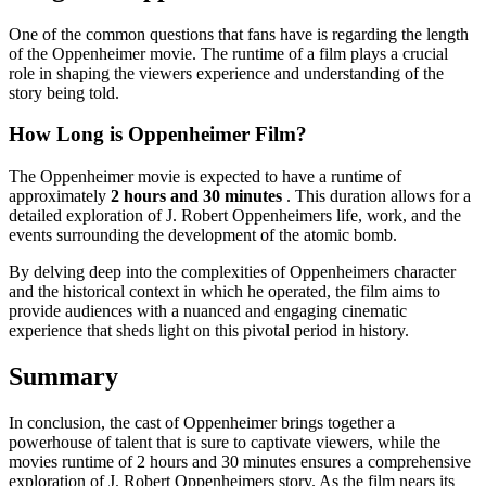
One of the common questions that fans have is regarding the length
of the Oppenheimer movie. The runtime of a film plays a crucial
role in shaping the viewers experience and understanding of the
story being told.
How Long is Oppenheimer Film?
The Oppenheimer movie is expected to have a runtime of
approximately
2 hours and 30 minutes
. This duration allows for a
detailed exploration of J. Robert Oppenheimers life, work, and the
events surrounding the development of the atomic bomb.
By delving deep into the complexities of Oppenheimers character
and the historical context in which he operated, the film aims to
provide audiences with a nuanced and engaging cinematic
experience that sheds light on this pivotal period in history.
Summary
In conclusion, the cast of Oppenheimer brings together a
powerhouse of talent that is sure to captivate viewers, while the
movies runtime of 2 hours and 30 minutes ensures a comprehensive
exploration of J. Robert Oppenheimers story. As the film nears its