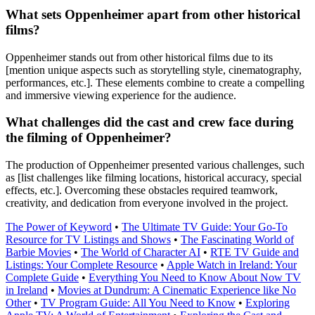
What sets Oppenheimer apart from other historical
films?
Oppenheimer stands out from other historical films due to its
[mention unique aspects such as storytelling style, cinematography,
performances, etc.]. These elements combine to create a compelling
and immersive viewing experience for the audience.
What challenges did the cast and crew face during
the filming of Oppenheimer?
The production of Oppenheimer presented various challenges, such
as [list challenges like filming locations, historical accuracy, special
effects, etc.]. Overcoming these obstacles required teamwork,
creativity, and dedication from everyone involved in the project.
The Power of Keyword
•
The Ultimate TV Guide: Your Go-To
Resource for TV Listings and Shows
•
The Fascinating World of
Barbie Movies
•
The World of Character AI
•
RTE TV Guide and
Listings: Your Complete Resource
•
Apple Watch in Ireland: Your
Complete Guide
•
Everything You Need to Know About Now TV
in Ireland
•
Movies at Dundrum: A Cinematic Experience like No
Other
•
TV Program Guide: All You Need to Know
•
Exploring