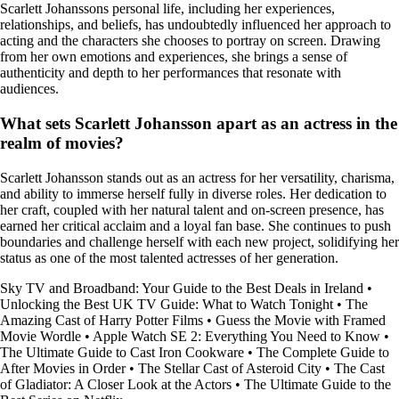
Scarlett Johanssons personal life, including her experiences,
relationships, and beliefs, has undoubtedly influenced her approach to
acting and the characters she chooses to portray on screen. Drawing
from her own emotions and experiences, she brings a sense of
authenticity and depth to her performances that resonate with
audiences.
What sets Scarlett Johansson apart as an actress in the
realm of movies?
Scarlett Johansson stands out as an actress for her versatility, charisma,
and ability to immerse herself fully in diverse roles. Her dedication to
her craft, coupled with her natural talent and on-screen presence, has
earned her critical acclaim and a loyal fan base. She continues to push
boundaries and challenge herself with each new project, solidifying her
status as one of the most talented actresses of her generation.
Sky TV and Broadband: Your Guide to the Best Deals in Ireland
•
Unlocking the Best UK TV Guide: What to Watch Tonight
•
The
Amazing Cast of Harry Potter Films
•
Guess the Movie with Framed
Movie Wordle
•
Apple Watch SE 2: Everything You Need to Know
•
The Ultimate Guide to Cast Iron Cookware
•
The Complete Guide to
After Movies in Order
•
The Stellar Cast of Asteroid City
•
The Cast
of Gladiator: A Closer Look at the Actors
•
The Ultimate Guide to the