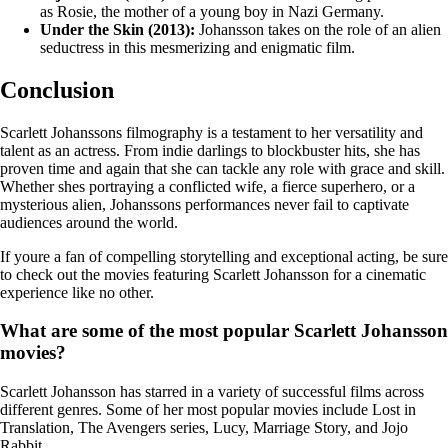
as Rosie, the mother of a young boy in Nazi Germany.
Under the Skin (2013):
Johansson takes on the role of an alien
seductress in this mesmerizing and enigmatic film.
Conclusion
Scarlett Johanssons filmography is a testament to her versatility and
talent as an actress. From indie darlings to blockbuster hits, she has
proven time and again that she can tackle any role with grace and skill.
Whether shes portraying a conflicted wife, a fierce superhero, or a
mysterious alien, Johanssons performances never fail to captivate
audiences around the world.
If youre a fan of compelling storytelling and exceptional acting, be sure
to check out the movies featuring Scarlett Johansson for a cinematic
experience like no other.
What are some of the most popular Scarlett Johansson
movies?
Scarlett Johansson has starred in a variety of successful films across
different genres. Some of her most popular movies include Lost in
Translation, The Avengers series, Lucy, Marriage Story, and Jojo
Rabbit.