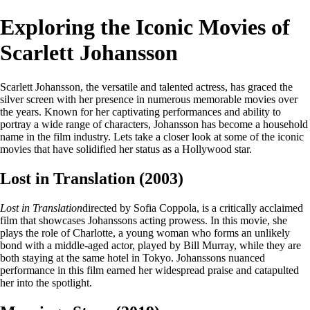
Exploring the Iconic Movies of
Scarlett Johansson
Scarlett Johansson, the versatile and talented actress, has graced the
silver screen with her presence in numerous memorable movies over
the years. Known for her captivating performances and ability to
portray a wide range of characters, Johansson has become a household
name in the film industry. Lets take a closer look at some of the iconic
movies that have solidified her status as a Hollywood star.
Lost in Translation (2003)
Lost in Translation
directed by Sofia Coppola, is a critically acclaimed
film that showcases Johanssons acting prowess. In this movie, she
plays the role of Charlotte, a young woman who forms an unlikely
bond with a middle-aged actor, played by Bill Murray, while they are
both staying at the same hotel in Tokyo. Johanssons nuanced
performance in this film earned her widespread praise and catapulted
her into the spotlight.