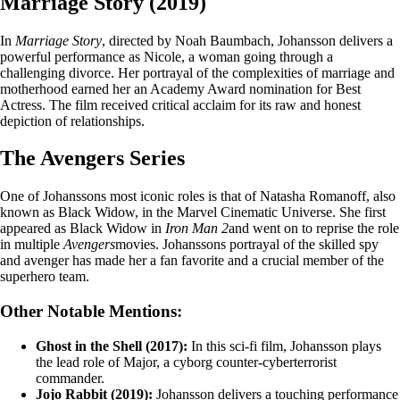
Marriage Story (2019)
In
Marriage Story
, directed by Noah Baumbach, Johansson delivers a
powerful performance as Nicole, a woman going through a
challenging divorce. Her portrayal of the complexities of marriage and
motherhood earned her an Academy Award nomination for Best
Actress. The film received critical acclaim for its raw and honest
depiction of relationships.
The Avengers Series
One of Johanssons most iconic roles is that of Natasha Romanoff, also
known as Black Widow, in the Marvel Cinematic Universe. She first
appeared as Black Widow in
Iron Man 2
and went on to reprise the role
in multiple
Avengers
movies. Johanssons portrayal of the skilled spy
and avenger has made her a fan favorite and a crucial member of the
superhero team.
Other Notable Mentions:
Ghost in the Shell (2017):
In this sci-fi film, Johansson plays
the lead role of Major, a cyborg counter-cyberterrorist
commander.
Jojo Rabbit (2019):
Johansson delivers a touching performance