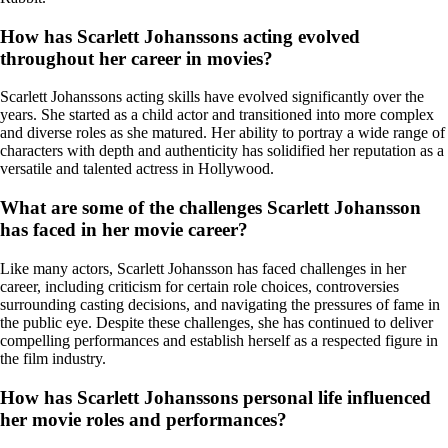
How has Scarlett Johanssons acting evolved
throughout her career in movies?
Scarlett Johanssons acting skills have evolved significantly over the
years. She started as a child actor and transitioned into more complex
and diverse roles as she matured. Her ability to portray a wide range of
characters with depth and authenticity has solidified her reputation as a
versatile and talented actress in Hollywood.
What are some of the challenges Scarlett Johansson
has faced in her movie career?
Like many actors, Scarlett Johansson has faced challenges in her
career, including criticism for certain role choices, controversies
surrounding casting decisions, and navigating the pressures of fame in
the public eye. Despite these challenges, she has continued to deliver
compelling performances and establish herself as a respected figure in
the film industry.
How has Scarlett Johanssons personal life influenced
her movie roles and performances?