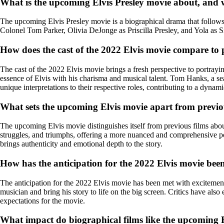
What is the upcoming Elvis Presley movie about, and wh
The upcoming Elvis Presley movie is a biographical drama that follows t
Colonel Tom Parker, Olivia DeJonge as Priscilla Presley, and Yola as S
How does the cast of the 2022 Elvis movie compare to p
The cast of the 2022 Elvis movie brings a fresh perspective to portra
essence of Elvis with his charisma and musical talent. Tom Hanks, a se
unique interpretations to their respective roles, contributing to a dynam
What sets the upcoming Elvis movie apart from previou
The upcoming Elvis movie distinguishes itself from previous films about E
struggles, and triumphs, offering a more nuanced and comprehensive po
brings authenticity and emotional depth to the story.
How has the anticipation for the 2022 Elvis movie been
The anticipation for the 2022 Elvis movie has been met with excitement 
musician and bring his story to life on the big screen. Critics have also
expectations for the movie.
What impact do biographical films like the upcoming El