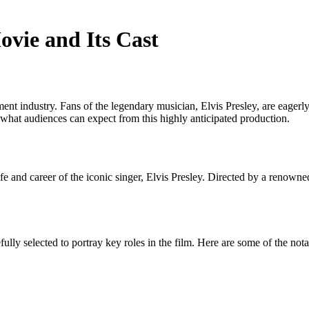
vie and Its Cast
 industry. Fans of the legendary musician, Elvis Presley, are eagerly ant
o what audiences can expect from this highly anticipated production.
life and career of the iconic singer, Elvis Presley. Directed by a renown
ully selected to portray key roles in the film. Here are some of the not