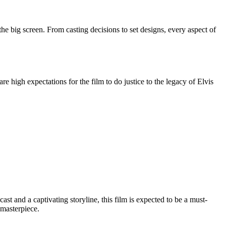
the big screen. From casting decisions to set designs, every aspect of
re high expectations for the film to do justice to the legacy of Elvis
st and a captivating storyline, this film is expected to be a must-
 masterpiece.