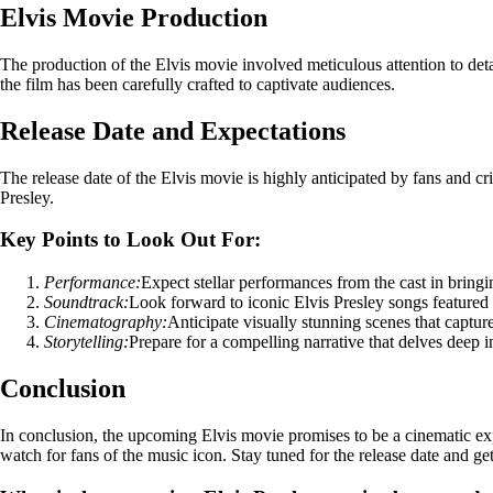
Elvis Movie Production
The production of the Elvis movie involved meticulous attention to detail
the film has been carefully crafted to captivate audiences.
Release Date and Expectations
The release date of the Elvis movie is highly anticipated by fans and cri
Presley.
Key Points to Look Out For:
Performance:
Expect stellar performances from the cast in bringin
Soundtrack:
Look forward to iconic Elvis Presley songs featured 
Cinematography:
Anticipate visually stunning scenes that capture
Storytelling:
Prepare for a compelling narrative that delves deep int
Conclusion
In conclusion, the upcoming Elvis movie promises to be a cinematic experi
watch for fans of the music icon. Stay tuned for the release date and ge