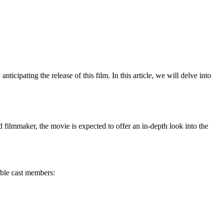
icipating the release of this film. In this article, we will delve into
ed filmmaker, the movie is expected to offer an in-depth look into the
able cast members: