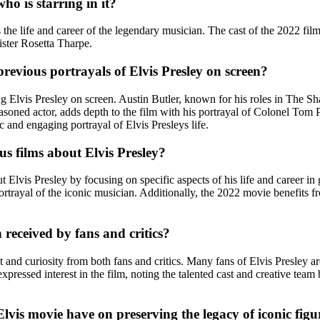
o is starring in it?
he life and career of the legendary musician. The cast of the 2022 film
ister Rosetta Tharpe.
revious portrayals of Elvis Presley on screen?
ying Elvis Presley on screen. Austin Butler, known for his roles in T
asoned actor, adds depth to the film with his portrayal of Colonel Tom
ic and engaging portrayal of Elvis Presleys life.
s films about Elvis Presley?
lvis Presley by focusing on specific aspects of his life and career in gr
rtrayal of the iconic musician. Additionally, the 2022 movie benefits 
 received by fans and critics?
and curiosity from both fans and critics. Many fans of Elvis Presley ar
 expressed interest in the film, noting the talented cast and creative te
vis movie have on preserving the legacy of iconic figur