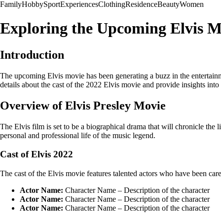
Family
Hobby
Sport
Experiences
Clothing
Residence
Beauty
Women
Exploring the Upcoming Elvis Mo
Introduction
The upcoming Elvis movie has been generating a buzz in the entertainment
details about the cast of the 2022 Elvis movie and provide insights int
Overview of Elvis Presley Movie
The Elvis film is set to be a biographical drama that will chronicle the 
personal and professional life of the music legend.
Cast of Elvis 2022
The cast of the Elvis movie features talented actors who have been caref
Actor Name:
Character Name – Description of the character
Actor Name:
Character Name – Description of the character
Actor Name:
Character Name – Description of the character