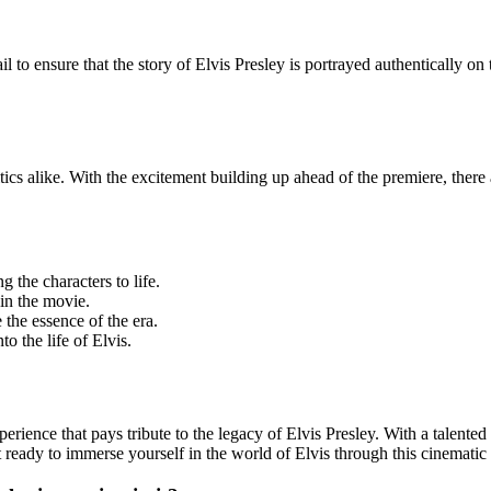
 to ensure that the story of Elvis Presley is portrayed authentically on 
tics alike. With the excitement building up ahead of the premiere, there a
g the characters to life.
in the movie.
 the essence of the era.
o the life of Elvis.
ence that pays tribute to the legacy of Elvis Presley. With a talented ca
t ready to immerse yourself in the world of Elvis through this cinematic