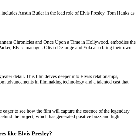
 includes Austin Butler in the lead role of Elvis Presley, Tom Hanks as
he Shannara Chronicles and Once Upon a Time in Hollywood, embodies the
 Parker, Elviss manager. Olivia DeJonge and Yola also bring their own
eater detail. This film delves deeper into Elviss relationships,
from advancements in filmmaking technology and a talented cast that
e eager to see how the film will capture the essence of the legendary
am behind the project, which has generated positive buzz and high
es like Elvis Presley?