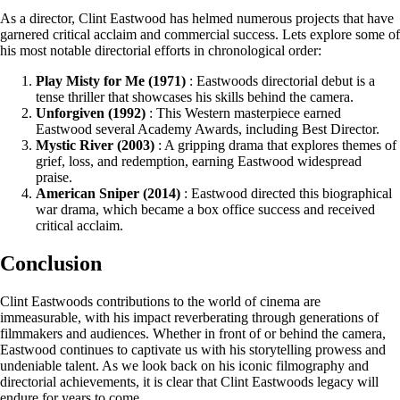
As a director, Clint Eastwood has helmed numerous projects that have
garnered critical acclaim and commercial success. Lets explore some of
his most notable directorial efforts in chronological order:
Play Misty for Me (1971)
: Eastwoods directorial debut is a
tense thriller that showcases his skills behind the camera.
Unforgiven (1992)
: This Western masterpiece earned
Eastwood several Academy Awards, including Best Director.
Mystic River (2003)
: A gripping drama that explores themes of
grief, loss, and redemption, earning Eastwood widespread
praise.
American Sniper (2014)
: Eastwood directed this biographical
war drama, which became a box office success and received
critical acclaim.
Conclusion
Clint Eastwoods contributions to the world of cinema are
immeasurable, with his impact reverberating through generations of
filmmakers and audiences. Whether in front of or behind the camera,
Eastwood continues to captivate us with his storytelling prowess and
undeniable talent. As we look back on his iconic filmography and
directorial achievements, it is clear that Clint Eastwoods legacy will
endure for years to come.