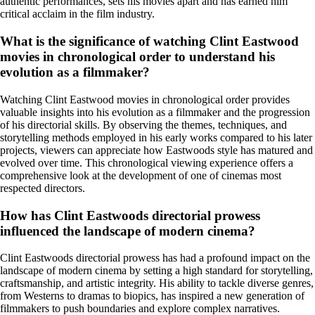
authentic performances, sets his movies apart and has earned him
critical acclaim in the film industry.
What is the significance of watching Clint Eastwood
movies in chronological order to understand his
evolution as a filmmaker?
Watching Clint Eastwood movies in chronological order provides
valuable insights into his evolution as a filmmaker and the progression
of his directorial skills. By observing the themes, techniques, and
storytelling methods employed in his early works compared to his later
projects, viewers can appreciate how Eastwoods style has matured and
evolved over time. This chronological viewing experience offers a
comprehensive look at the development of one of cinemas most
respected directors.
How has Clint Eastwoods directorial prowess
influenced the landscape of modern cinema?
Clint Eastwoods directorial prowess has had a profound impact on the
landscape of modern cinema by setting a high standard for storytelling,
craftsmanship, and artistic integrity. His ability to tackle diverse genres,
from Westerns to dramas to biopics, has inspired a new generation of
filmmakers to push boundaries and explore complex narratives.