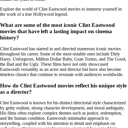
Explore the world of Clint Eastwood movies to immerse yourself in
the work of a true Hollywood legend.
What are some of the most iconic Clint Eastwood
movies that have left a lasting impact on cinema
history?
Clint Eastwood has starred in and directed numerous iconic movies
throughout his career. Some of the most notable ones include Dirty
Harry, Unforgiven, Million Dollar Baby, Gran Torino, and The Good,
the Bad and the Ugly. These films have not only showcased
Eastwoods versatility as an actor and director but have also become
timeless classics that continue to resonate with audiences worldwide.
How do Clint Eastwood movies reflect his unique style
as a director?
Clint Eastwood is known for his distinct directorial style characterized
by gritty realism, strong character development, and moral ambiguity.
His films often explore complex themes such as justice, redemption,
and the human condition. Eastwoods minimalist approach to
storytelling, coupled with his attention to detail and emphasis on