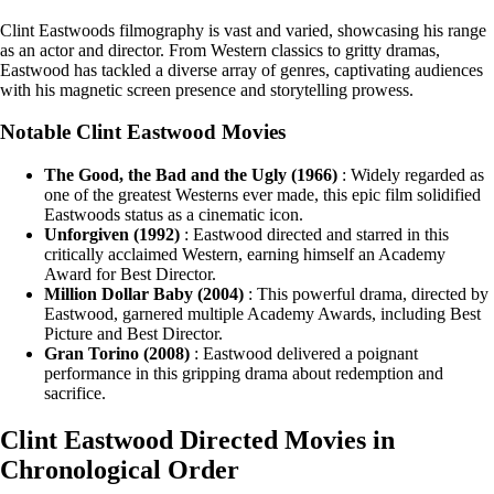
Clint Eastwoods filmography is vast and varied, showcasing his range
as an actor and director. From Western classics to gritty dramas,
Eastwood has tackled a diverse array of genres, captivating audiences
with his magnetic screen presence and storytelling prowess.
Notable Clint Eastwood Movies
The Good, the Bad and the Ugly (1966)
: Widely regarded as
one of the greatest Westerns ever made, this epic film solidified
Eastwoods status as a cinematic icon.
Unforgiven (1992)
: Eastwood directed and starred in this
critically acclaimed Western, earning himself an Academy
Award for Best Director.
Million Dollar Baby (2004)
: This powerful drama, directed by
Eastwood, garnered multiple Academy Awards, including Best
Picture and Best Director.
Gran Torino (2008)
: Eastwood delivered a poignant
performance in this gripping drama about redemption and
sacrifice.
Clint Eastwood Directed Movies in
Chronological Order