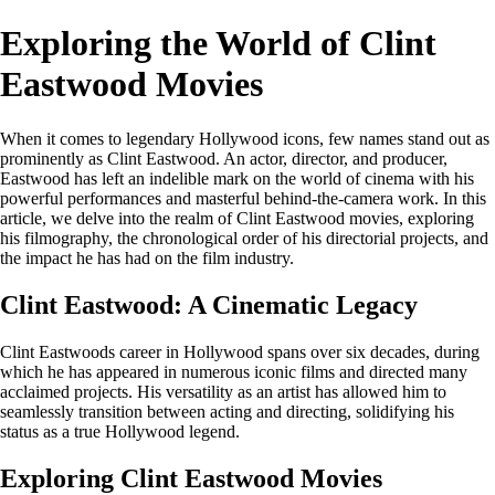
Exploring the World of Clint
Eastwood Movies
When it comes to legendary Hollywood icons, few names stand out as
prominently as Clint Eastwood. An actor, director, and producer,
Eastwood has left an indelible mark on the world of cinema with his
powerful performances and masterful behind-the-camera work. In this
article, we delve into the realm of Clint Eastwood movies, exploring
his filmography, the chronological order of his directorial projects, and
the impact he has had on the film industry.
Clint Eastwood: A Cinematic Legacy
Clint Eastwoods career in Hollywood spans over six decades, during
which he has appeared in numerous iconic films and directed many
acclaimed projects. His versatility as an artist has allowed him to
seamlessly transition between acting and directing, solidifying his
status as a true Hollywood legend.
Exploring Clint Eastwood Movies