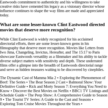
Eastwoods commitment to authenticity and his willingness to take
creative risks have cemented his legacy as a visionary director whose
influence continues to shape the way films are made and appreciated
today.
What are some lesser-known Clint Eastwood directed
movies that deserve more recognition?
While Clint Eastwood is widely recognized for his acclaimed
directorial efforts, there are some lesser-known gems in his
filmography that deserve more recognition. Movies like Letters from
Iwo Jima, Changeling, Invictus, Hereafter, and The 15:17 to Paris
showcase Eastwoods versatility as a filmmaker and his ability to tackle
diverse subject matters with sensitivity and depth. These underrated
films offer a glimpse into the breadth of Eastwoods directorial range
and serve as hidden treasures waiting to be discovered by cinephiles.
The Dynamic Cast of Mamma Mia 2
•
Exploring the Phenomenon of
Beef: The Series
•
The Bear Season 2 Cast
•
Balmoral Show: Your
Definitive Guide
•
Rick and Morty Season 7: Everything You Need to
Know
•
Discover the Best Movies on Netflix
•
BBC1 TV Listings and
Schedule Guide
•
The Peep Show: A Comprehensive Guide to Season
9
•
The Tourist TV Series: A Guide to the Cast and Seasons
•
Exploring Tom Cruise Movies Throughout the Years
•