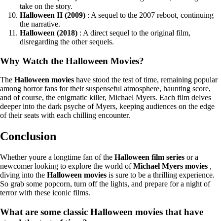
take on the story.
Halloween II (2009)
: A sequel to the 2007 reboot, continuing
the narrative.
Halloween (2018)
: A direct sequel to the original film,
disregarding the other sequels.
Why Watch the Halloween Movies?
The
Halloween movies
have stood the test of time, remaining popular
among horror fans for their suspenseful atmosphere, haunting score,
and of course, the enigmatic killer, Michael Myers. Each film delves
deeper into the dark psyche of Myers, keeping audiences on the edge
of their seats with each chilling encounter.
Conclusion
Whether youre a longtime fan of the
Halloween film series
or a
newcomer looking to explore the world of
Michael Myers movies
,
diving into the
Halloween movies
is sure to be a thrilling experience.
So grab some popcorn, turn off the lights, and prepare for a night of
terror with these iconic films.
What are some classic Halloween movies that have