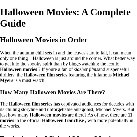
Halloween Movies: A Complete
Guide
Halloween Movies in Order
When the autumn chill sets in and the leaves start to fall, it can mean
only one thing – Halloween is just around the corner. What better way
to get into the spooky spirit than by binge-watching the iconic
Halloween movies
? If youre a fan of
slasher films
and suspenseful
thrillers, the
Halloween film series
featuring the infamous
Michael
Myers
is a must-watch.
How Many Halloween Movies Are There?
The
Halloween film series
has captivated audiences for decades with
its chilling storyline and unforgettable antagonist, Michael Myers. But
just how many
Halloween movies
are there? As of now, there are
11
movies
in the official
Halloween franchise
, with more potentially in
the works.