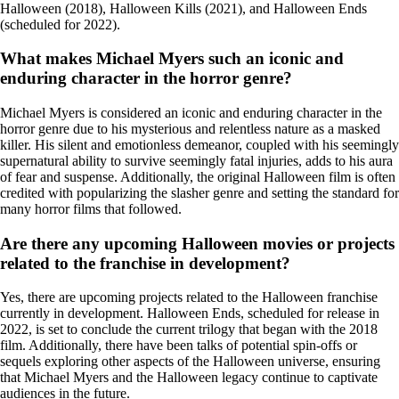
Halloween (2018), Halloween Kills (2021), and Halloween Ends
(scheduled for 2022).
What makes Michael Myers such an iconic and
enduring character in the horror genre?
Michael Myers is considered an iconic and enduring character in the
horror genre due to his mysterious and relentless nature as a masked
killer. His silent and emotionless demeanor, coupled with his seemingly
supernatural ability to survive seemingly fatal injuries, adds to his aura
of fear and suspense. Additionally, the original Halloween film is often
credited with popularizing the slasher genre and setting the standard for
many horror films that followed.
Are there any upcoming Halloween movies or projects
related to the franchise in development?
Yes, there are upcoming projects related to the Halloween franchise
currently in development. Halloween Ends, scheduled for release in
2022, is set to conclude the current trilogy that began with the 2018
film. Additionally, there have been talks of potential spin-offs or
sequels exploring other aspects of the Halloween universe, ensuring
that Michael Myers and the Halloween legacy continue to captivate
audiences in the future.