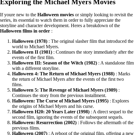
Exploring the Michael Myers Movies
If youre new to the
Halloween movies
or simply looking to revisit the
series, its essential to watch them in order to fully appreciate the
storyline and character development. Heres a breakdown of the
Halloween films in order
:
Halloween (1978)
: The original slasher film that introduced the
world to Michael Myers.
Halloween II (1981)
: Continues the story immediately after the
events of the first film.
Halloween III: Season of the Witch (1982)
: A standalone film
with a different storyline.
Halloween 4: The Return of Michael Myers (1988)
: Marks
the return of Michael Myers after the events of the first two
films.
Halloween 5: The Revenge of Michael Myers (1989)
:
Continues the story from the previous installment.
Halloween: The Curse of Michael Myers (1995)
: Explores
the origins of Michael Myers and his curse.
Halloween H20: 20 Years Later (1998)
: A direct sequel to the
second film, ignoring the events of the subsequent sequels.
Halloween: Resurrection (2002)
: Follows the aftermath of the
previous films.
Halloween (2007)
: A reboot of the original film, offering a new