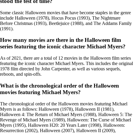
stood the test of time?
Some classic Halloween movies that have become staples in the genre
include Halloween (1978), Hocus Pocus (1993), The Nightmare
Before Christmas (1993), Beetlejuice (1988), and The Addams Family
(1991).
How many movies are there in the Halloween film
series featuring the iconic character Michael Myers?
As of 2021, there are a total of 12 movies in the Halloween film series
featuring the iconic character Michael Myers. This includes the original
1978 film directed by John Carpenter, as well as various sequels,
reboots, and spin-offs.
What is the chronological order of the Halloween
movies featuring Michael Myers?
The chronological order of the Halloween movies featuring Michael
Myers is as follows: Halloween (1978), Halloween II (1981),
Halloween 4: The Return of Michael Myers (1988), Halloween 5: The
Revenge of Michael Myers (1989), Halloween: The Curse of Michael
Myers (1995), Halloween H20: 20 Years Later (1998), Halloween:
Resurrection (2002), Halloween (2007), Halloween II (2009),