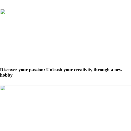
Discover your passion: Unleash your creativity through a new
hobby