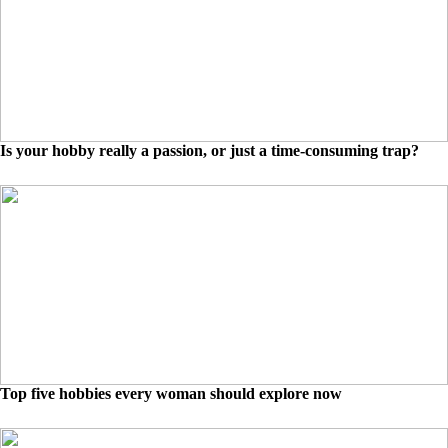
Is your hobby really a passion, or just a time-consuming trap?
Top five hobbies every woman should explore now