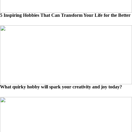
5 Inspiring Hobbies That Can Transform Your Life for the Better
What quirky hobby will spark your creativity and joy today?