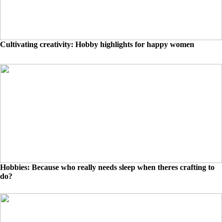
Cultivating creativity: Hobby highlights for happy women
Hobbies: Because who really needs sleep when theres crafting to
do?