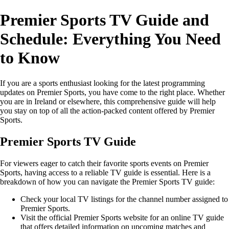
Premier Sports TV Guide and
Schedule: Everything You Need
to Know
If you are a sports enthusiast looking for the latest programming
updates on Premier Sports, you have come to the right place. Whether
you are in Ireland or elsewhere, this comprehensive guide will help
you stay on top of all the action-packed content offered by Premier
Sports.
Premier Sports TV Guide
For viewers eager to catch their favorite sports events on Premier
Sports, having access to a reliable TV guide is essential. Here is a
breakdown of how you can navigate the Premier Sports TV guide:
Check your local TV listings for the channel number assigned to
Premier Sports.
Visit the official Premier Sports website for an online TV guide
that offers detailed information on upcoming matches and