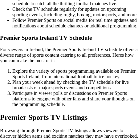
schedule to catch all the thrilling football matches live.
Check the TV schedule regularly for updates on upcoming
sporting events, including rugby, boxing, motorsports, and more.
Follow Premier Sports on social media for real-time updates and
notifications about schedule changes or additional programming.
Premier Sports Ireland TV Schedule
For viewers in Ireland, the Premier Sports Ireland TV schedule offers a
diverse range of sports content catering to all preferences. Heres how
you can make the most of it:
Explore the variety of sports programming available on Premier
Sports Ireland, from international football to ice hockey.
Plan your week ahead by checking the TV schedule for live
broadcasts of major sports events and competitions.
Participate in viewer polls or discussions on Premier Sports
platforms to engage with other fans and share your thoughts on
the programming schedule.
Premier Sports TV Listings
Browsing through Premier Sports TV listings allows viewers to
discover hidden gems and exciting matches they may have overlooked.