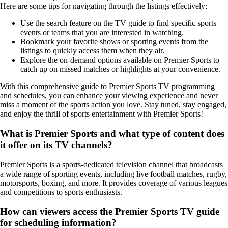
Here are some tips for navigating through the listings effectively:
Use the search feature on the TV guide to find specific sports
events or teams that you are interested in watching.
Bookmark your favorite shows or sporting events from the
listings to quickly access them when they air.
Explore the on-demand options available on Premier Sports to
catch up on missed matches or highlights at your convenience.
With this comprehensive guide to Premier Sports TV programming
and schedules, you can enhance your viewing experience and never
miss a moment of the sports action you love. Stay tuned, stay engaged,
and enjoy the thrill of sports entertainment with Premier Sports!
What is Premier Sports and what type of content does
it offer on its TV channels?
Premier Sports is a sports-dedicated television channel that broadcasts
a wide range of sporting events, including live football matches, rugby,
motorsports, boxing, and more. It provides coverage of various leagues
and competitions to sports enthusiasts.
How can viewers access the Premier Sports TV guide
for scheduling information?