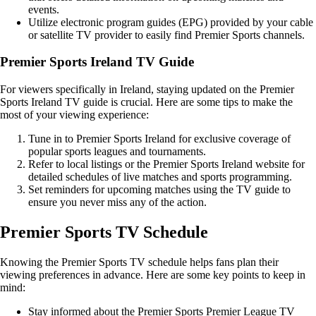
events.
Utilize electronic program guides (EPG) provided by your cable
or satellite TV provider to easily find Premier Sports channels.
Premier Sports Ireland TV Guide
For viewers specifically in Ireland, staying updated on the Premier
Sports Ireland TV guide is crucial. Here are some tips to make the
most of your viewing experience:
Tune in to Premier Sports Ireland for exclusive coverage of
popular sports leagues and tournaments.
Refer to local listings or the Premier Sports Ireland website for
detailed schedules of live matches and sports programming.
Set reminders for upcoming matches using the TV guide to
ensure you never miss any of the action.
Premier Sports TV Schedule
Knowing the Premier Sports TV schedule helps fans plan their
viewing preferences in advance. Here are some key points to keep in
mind:
Stay informed about the Premier Sports Premier League TV