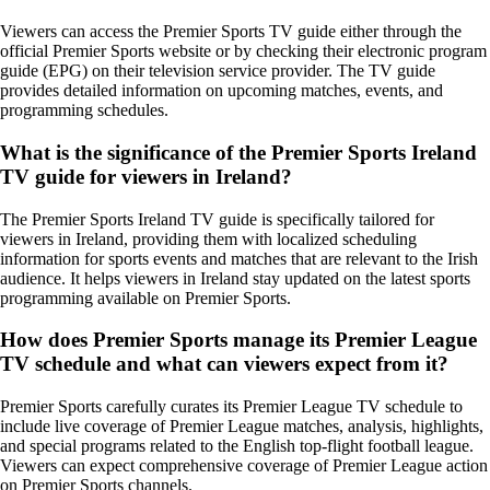
Viewers can access the Premier Sports TV guide either through the
official Premier Sports website or by checking their electronic program
guide (EPG) on their television service provider. The TV guide
provides detailed information on upcoming matches, events, and
programming schedules.
What is the significance of the Premier Sports Ireland
TV guide for viewers in Ireland?
The Premier Sports Ireland TV guide is specifically tailored for
viewers in Ireland, providing them with localized scheduling
information for sports events and matches that are relevant to the Irish
audience. It helps viewers in Ireland stay updated on the latest sports
programming available on Premier Sports.
How does Premier Sports manage its Premier League
TV schedule and what can viewers expect from it?
Premier Sports carefully curates its Premier League TV schedule to
include live coverage of Premier League matches, analysis, highlights,
and special programs related to the English top-flight football league.
Viewers can expect comprehensive coverage of Premier League action
on Premier Sports channels.