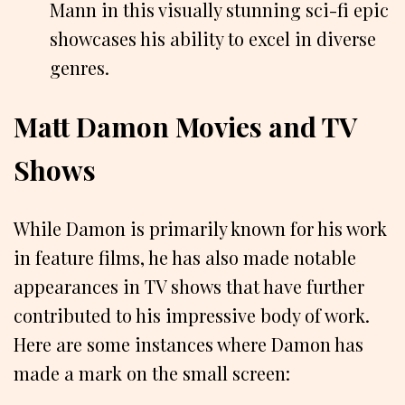
Mann in this visually stunning sci-fi epic
showcases his ability to excel in diverse
genres.
Matt Damon Movies and TV
Shows
While Damon is primarily known for his work
in feature films, he has also made notable
appearances in TV shows that have further
contributed to his impressive body of work.
Here are some instances where Damon has
made a mark on the small screen: