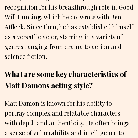
recognition for his breakthrough role in Good
Will Hunting, which he co-wrote with Ben
Affleck. Since then, he has established himself
as a versatile actor, starring in a variety of
genres ranging from drama to action and
science fiction.
What are some key characteristics of
Matt Damons acting style?
Matt Damon is known for his ability to
portray complex and relatable characters
with depth and authenticity. He often brings
a sense of vulnerability and intelligence to