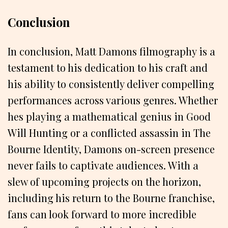
Conclusion
In conclusion, Matt Damons filmography is a
testament to his dedication to his craft and
his ability to consistently deliver compelling
performances across various genres. Whether
hes playing a mathematical genius in Good
Will Hunting or a conflicted assassin in The
Bourne Identity, Damons on-screen presence
never fails to captivate audiences. With a
slew of upcoming projects on the horizon,
including his return to the Bourne franchise,
fans can look forward to more incredible