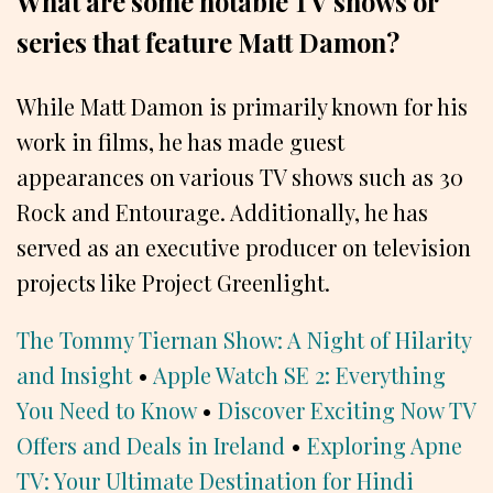
What are some notable TV shows or
series that feature Matt Damon?
While Matt Damon is primarily known for his
work in films, he has made guest
appearances on various TV shows such as 30
Rock and Entourage. Additionally, he has
served as an executive producer on television
projects like Project Greenlight.
The Tommy Tiernan Show: A Night of Hilarity
and Insight
•
Apple Watch SE 2: Everything
You Need to Know
•
Discover Exciting Now TV
Offers and Deals in Ireland
•
Exploring Apne
TV: Your Ultimate Destination for Hindi