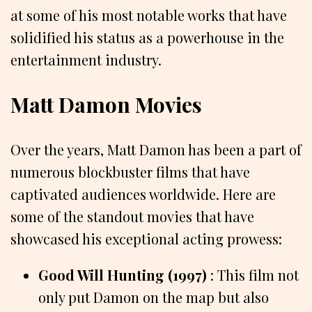
at some of his most notable works that have
solidified his status as a powerhouse in the
entertainment industry.
Matt Damon Movies
Over the years, Matt Damon has been a part of
numerous blockbuster films that have
captivated audiences worldwide. Here are
some of the standout movies that have
showcased his exceptional acting prowess:
Good Will Hunting (1997)
: This film not
only put Damon on the map but also