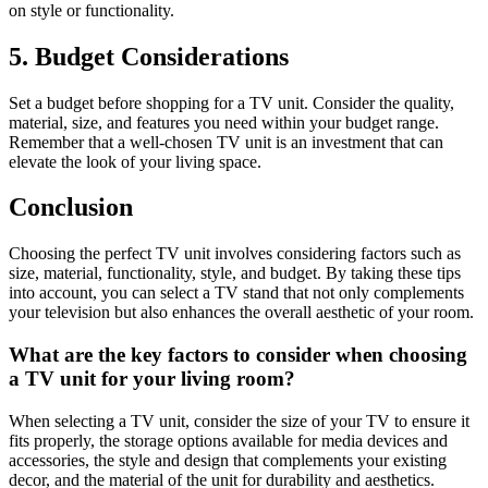
on style or functionality.
5. Budget Considerations
Set a budget before shopping for a TV unit. Consider the quality,
material, size, and features you need within your budget range.
Remember that a well-chosen TV unit is an investment that can
elevate the look of your living space.
Conclusion
Choosing the perfect TV unit involves considering factors such as
size, material, functionality, style, and budget. By taking these tips
into account, you can select a TV stand that not only complements
your television but also enhances the overall aesthetic of your room.
What are the key factors to consider when choosing
a TV unit for your living room?
When selecting a TV unit, consider the size of your TV to ensure it
fits properly, the storage options available for media devices and
accessories, the style and design that complements your existing
decor, and the material of the unit for durability and aesthetics.