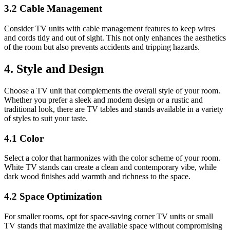
3.2 Cable Management
Consider TV units with cable management features to keep wires
and cords tidy and out of sight. This not only enhances the aesthetics
of the room but also prevents accidents and tripping hazards.
4. Style and Design
Choose a TV unit that complements the overall style of your room.
Whether you prefer a sleek and modern design or a rustic and
traditional look, there are TV tables and stands available in a variety
of styles to suit your taste.
4.1 Color
Select a color that harmonizes with the color scheme of your room.
White TV stands can create a clean and contemporary vibe, while
dark wood finishes add warmth and richness to the space.
4.2 Space Optimization
For smaller rooms, opt for space-saving corner TV units or small
TV stands that maximize the available space without compromising