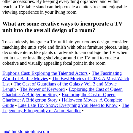
other accessories. By keeping everything organized and within
reach, a TV table stand can help create a clutter-free and enjoyable
viewing experience in your living room.
What are some creative ways to incorporate a TV
unit into the overall design of a room?
To seamlessly integrate a TV unit into your rooms design, consider
matching the units style and finish with other furniture pieces, using
decorative items like plants or artwork to camouflage the TV when
not in use, or installing shelving around the TV unit to create a
cohesive and visually appealing focal point in the room.
Euphoria Cast: Exploring the Talented Actors
•
The Fascinating
World of Barbie Movies
•
The Best Movies of 2023: A Must-Watch
List
•
The Cast of Guardians of the Galaxy Vol. 3 and Movie
Length
•
The Power of Keyword
•
Exploring the Cast of Queen
Charlotte: A Bridgerton Story
•
Exploring the Cast of Queen
Charlotte: A Bridgerton Story
•
Halloween Movies: A Complete
Guide
•
Late Late Toy Show: Everything You Need to Know
•
The
Legendary Filmography of Adam Sandler
•
hi@thinklongonline.com