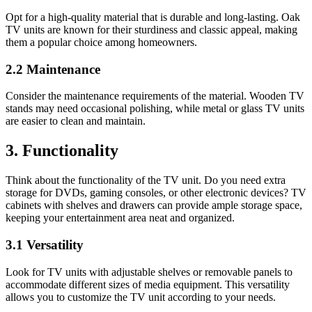
Opt for a high-quality material that is durable and long-lasting. Oak
TV units are known for their sturdiness and classic appeal, making
them a popular choice among homeowners.
2.2 Maintenance
Consider the maintenance requirements of the material. Wooden TV
stands may need occasional polishing, while metal or glass TV units
are easier to clean and maintain.
3. Functionality
Think about the functionality of the TV unit. Do you need extra
storage for DVDs, gaming consoles, or other electronic devices? TV
cabinets with shelves and drawers can provide ample storage space,
keeping your entertainment area neat and organized.
3.1 Versatility
Look for TV units with adjustable shelves or removable panels to
accommodate different sizes of media equipment. This versatility
allows you to customize the TV unit according to your needs.