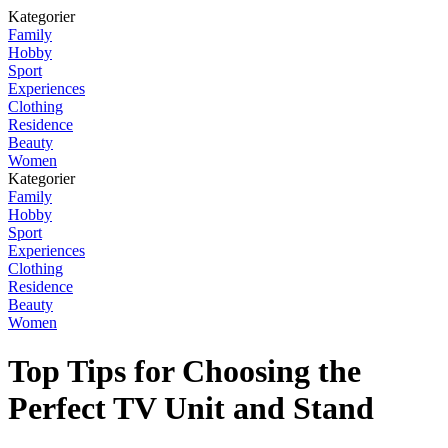
Kategorier
Family
Hobby
Sport
Experiences
Clothing
Residence
Beauty
Women
Kategorier
Family
Hobby
Sport
Experiences
Clothing
Residence
Beauty
Women
Top Tips for Choosing the
Perfect TV Unit and Stand