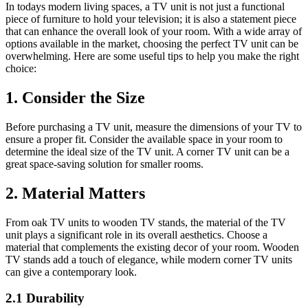
In todays modern living spaces, a TV unit is not just a functional
piece of furniture to hold your television; it is also a statement piece
that can enhance the overall look of your room. With a wide array of
options available in the market, choosing the perfect TV unit can be
overwhelming. Here are some useful tips to help you make the right
choice:
1. Consider the Size
Before purchasing a TV unit, measure the dimensions of your TV to
ensure a proper fit. Consider the available space in your room to
determine the ideal size of the TV unit. A corner TV unit can be a
great space-saving solution for smaller rooms.
2. Material Matters
From oak TV units to wooden TV stands, the material of the TV
unit plays a significant role in its overall aesthetics. Choose a
material that complements the existing decor of your room. Wooden
TV stands add a touch of elegance, while modern corner TV units
can give a contemporary look.
2.1 Durability