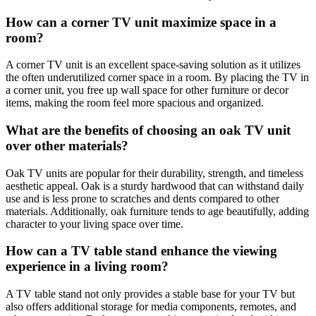
How can a corner TV unit maximize space in a
room?
A corner TV unit is an excellent space-saving solution as it utilizes
the often underutilized corner space in a room. By placing the TV in
a corner unit, you free up wall space for other furniture or decor
items, making the room feel more spacious and organized.
What are the benefits of choosing an oak TV unit
over other materials?
Oak TV units are popular for their durability, strength, and timeless
aesthetic appeal. Oak is a sturdy hardwood that can withstand daily
use and is less prone to scratches and dents compared to other
materials. Additionally, oak furniture tends to age beautifully, adding
character to your living space over time.
How can a TV table stand enhance the viewing
experience in a living room?
A TV table stand not only provides a stable base for your TV but
also offers additional storage for media components, remotes, and