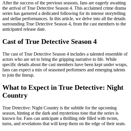
After the success of the previous seasons, fans are eagerly awaiting
the arrival of True Detective Season 4. This acclaimed crime drama
series has garnered a dedicated following for its intense storytelling
and stellar performances. In this article, we delve into all the details
surrounding True Detective Season 4, from the cast members to the
anticipated release date.
Cast of True Detective Season 4
The cast of True Detective Season 4 includes a talented ensemble of
actors who are set to bring the gripping narrative to life. While
specific details about the cast members have been kept under wraps,
fans can expect a mix of seasoned performers and emerging talents
to join the lineup.
What to Expect in True Detective: Night
Country
True Detective: Night Country is the subtitle for the upcoming
season, hinting at the dark and mysterious tone that the series is
known for. Fans can anticipate a thrilling ride filled with twists,
turns, and revelations that will keep them on the edge of their seats.