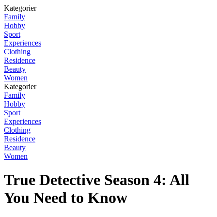
Kategorier
Family
Hobby
Sport
Experiences
Clothing
Residence
Beauty
Women
Kategorier
Family
Hobby
Sport
Experiences
Clothing
Residence
Beauty
Women
True Detective Season 4: All
You Need to Know