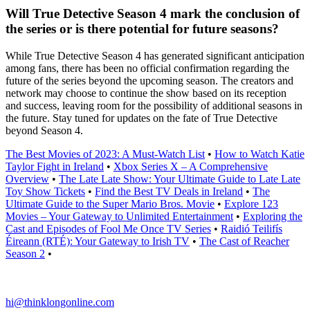
Will True Detective Season 4 mark the conclusion of
the series or is there potential for future seasons?
While True Detective Season 4 has generated significant anticipation
among fans, there has been no official confirmation regarding the
future of the series beyond the upcoming season. The creators and
network may choose to continue the show based on its reception
and success, leaving room for the possibility of additional seasons in
the future. Stay tuned for updates on the fate of True Detective
beyond Season 4.
The Best Movies of 2023: A Must-Watch List
•
How to Watch Katie
Taylor Fight in Ireland
•
Xbox Series X – A Comprehensive
Overview
•
The Late Late Show: Your Ultimate Guide to Late Late
Toy Show Tickets
•
Find the Best TV Deals in Ireland
•
The
Ultimate Guide to the Super Mario Bros. Movie
•
Explore 123
Movies – Your Gateway to Unlimited Entertainment
•
Exploring the
Cast and Episodes of Fool Me Once TV Series
•
Raidió Teilifís
Éireann (RTÉ): Your Gateway to Irish TV
•
The Cast of Reacher
Season 2
•
hi@thinklongonline.com