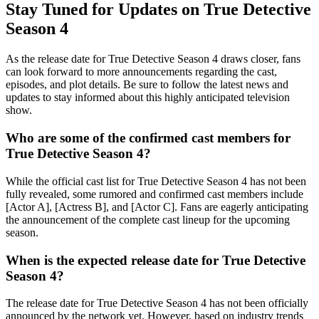
Stay Tuned for Updates on True Detective
Season 4
As the release date for True Detective Season 4 draws closer, fans
can look forward to more announcements regarding the cast,
episodes, and plot details. Be sure to follow the latest news and
updates to stay informed about this highly anticipated television
show.
Who are some of the confirmed cast members for
True Detective Season 4?
While the official cast list for True Detective Season 4 has not been
fully revealed, some rumored and confirmed cast members include
[Actor A], [Actress B], and [Actor C]. Fans are eagerly anticipating
the announcement of the complete cast lineup for the upcoming
season.
When is the expected release date for True Detective
Season 4?
The release date for True Detective Season 4 has not been officially
announced by the network yet. However, based on industry trends