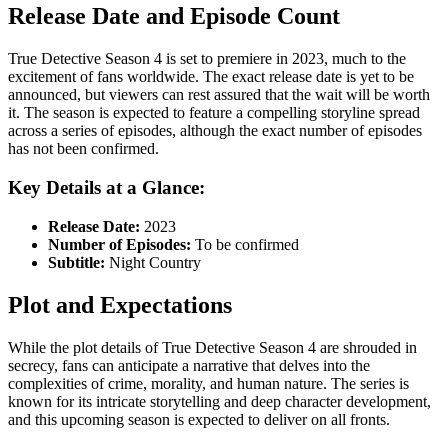
Release Date and Episode Count
True Detective Season 4 is set to premiere in 2023, much to the
excitement of fans worldwide. The exact release date is yet to be
announced, but viewers can rest assured that the wait will be worth
it. The season is expected to feature a compelling storyline spread
across a series of episodes, although the exact number of episodes
has not been confirmed.
Key Details at a Glance:
Release Date:
2023
Number of Episodes:
To be confirmed
Subtitle:
Night Country
Plot and Expectations
While the plot details of True Detective Season 4 are shrouded in
secrecy, fans can anticipate a narrative that delves into the
complexities of crime, morality, and human nature. The series is
known for its intricate storytelling and deep character development,
and this upcoming season is expected to deliver on all fronts.