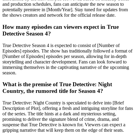
and production schedules, fans can anticipate the new season to
potentially premiere in [Month/Year]. Stay tuned for updates from
the shows creators and network for the official release date.
How many episodes can viewers expect in True
Detective Season 4?
True Detective Season 4 is expected to consist of [Number of
Episodes] episodes. The show has traditionally followed a format of
[Number of Episodes] episodes per season, allowing for in-depth
storytelling and character development. Fans can look forward to
immersing themselves in the captivating narrative of the upcoming
season.
What is the premise of True Detective: Night
Country, the rumored title for Season 4?
True Detective: Night Country is speculated to delve into [Brief
Description of Plot], offering a fresh and intriguing storyline for fans
of the series. The title hints at a dark and mysterious setting,
promising to deliver the signature blend of crime, drama, and
suspense that True Detective is known for. Viewers can expect a
gripping narrative that will keep them on the edge of their seats.