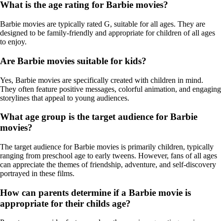
What is the age rating for Barbie movies?
Barbie movies are typically rated G, suitable for all ages. They are
designed to be family-friendly and appropriate for children of all ages
to enjoy.
Are Barbie movies suitable for kids?
Yes, Barbie movies are specifically created with children in mind.
They often feature positive messages, colorful animation, and engaging
storylines that appeal to young audiences.
What age group is the target audience for Barbie
movies?
The target audience for Barbie movies is primarily children, typically
ranging from preschool age to early tweens. However, fans of all ages
can appreciate the themes of friendship, adventure, and self-discovery
portrayed in these films.
How can parents determine if a Barbie movie is
appropriate for their childs age?