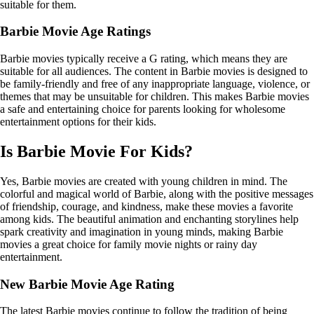
suitable for them.
Barbie Movie Age Ratings
Barbie movies typically receive a G rating, which means they are
suitable for all audiences. The content in Barbie movies is designed to
be family-friendly and free of any inappropriate language, violence, or
themes that may be unsuitable for children. This makes Barbie movies
a safe and entertaining choice for parents looking for wholesome
entertainment options for their kids.
Is Barbie Movie For Kids?
Yes, Barbie movies are created with young children in mind. The
colorful and magical world of Barbie, along with the positive messages
of friendship, courage, and kindness, make these movies a favorite
among kids. The beautiful animation and enchanting storylines help
spark creativity and imagination in young minds, making Barbie
movies a great choice for family movie nights or rainy day
entertainment.
New Barbie Movie Age Rating
The latest Barbie movies continue to follow the tradition of being