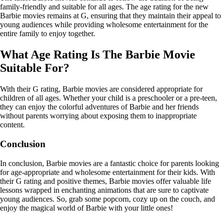
family-friendly and suitable for all ages. The age rating for the new
Barbie movies remains at G, ensuring that they maintain their appeal to
young audiences while providing wholesome entertainment for the
entire family to enjoy together.
What Age Rating Is The Barbie Movie
Suitable For?
With their G rating, Barbie movies are considered appropriate for
children of all ages. Whether your child is a preschooler or a pre-teen,
they can enjoy the colorful adventures of Barbie and her friends
without parents worrying about exposing them to inappropriate
content.
Conclusion
In conclusion, Barbie movies are a fantastic choice for parents looking
for age-appropriate and wholesome entertainment for their kids. With
their G rating and positive themes, Barbie movies offer valuable life
lessons wrapped in enchanting animations that are sure to captivate
young audiences. So, grab some popcorn, cozy up on the couch, and
enjoy the magical world of Barbie with your little ones!