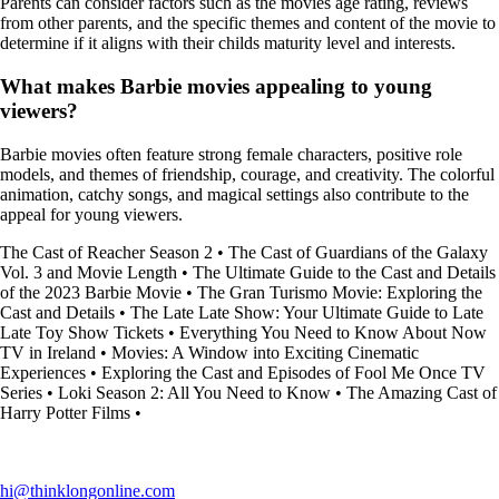
Parents can consider factors such as the movies age rating, reviews
from other parents, and the specific themes and content of the movie to
determine if it aligns with their childs maturity level and interests.
What makes Barbie movies appealing to young
viewers?
Barbie movies often feature strong female characters, positive role
models, and themes of friendship, courage, and creativity. The colorful
animation, catchy songs, and magical settings also contribute to the
appeal for young viewers.
The Cast of Reacher Season 2
•
The Cast of Guardians of the Galaxy
Vol. 3 and Movie Length
•
The Ultimate Guide to the Cast and Details
of the 2023 Barbie Movie
•
The Gran Turismo Movie: Exploring the
Cast and Details
•
The Late Late Show: Your Ultimate Guide to Late
Late Toy Show Tickets
•
Everything You Need to Know About Now
TV in Ireland
•
Movies: A Window into Exciting Cinematic
Experiences
•
Exploring the Cast and Episodes of Fool Me Once TV
Series
•
Loki Season 2: All You Need to Know
•
The Amazing Cast of
Harry Potter Films
•
hi@thinklongonline.com