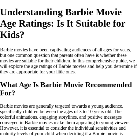
Understanding Barbie Movie
Age Ratings: Is It Suitable for
Kids?
Barbie movies have been captivating audiences of all ages for years,
but one common question that parents often have is whether these
movies are suitable for their children. In this comprehensive guide, we
will explore the age ratings of Barbie movies and help you determine if
they are appropriate for your little ones.
What Age Is Barbie Movie Recommended
For?
Barbie movies are generally targeted towards a young audience,
specifically children between the ages of 3 to 10 years old. The
colorful animations, engaging storylines, and positive messages
conveyed in Barbie movies make them appealing to young viewers.
However, it is essential to consider the individual sensitivities and
maturity levels of your child when deciding if a Barbie movie is